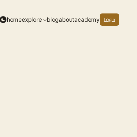
home
explore
blog
about
academy
Login