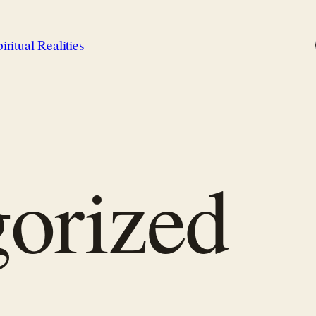
iritual Realities
orized