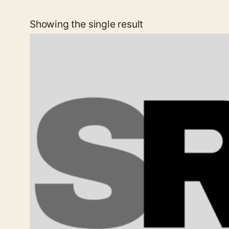
Showing the single result