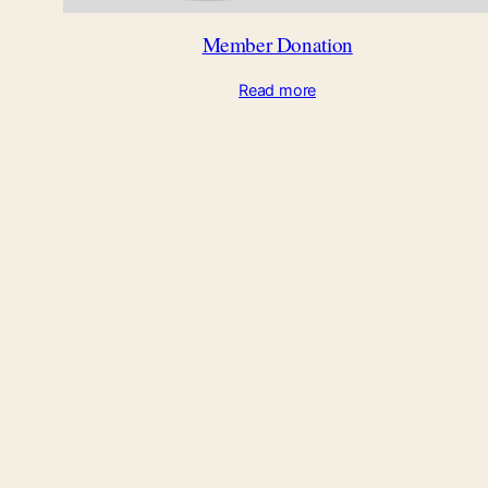
Member Donation
Read more