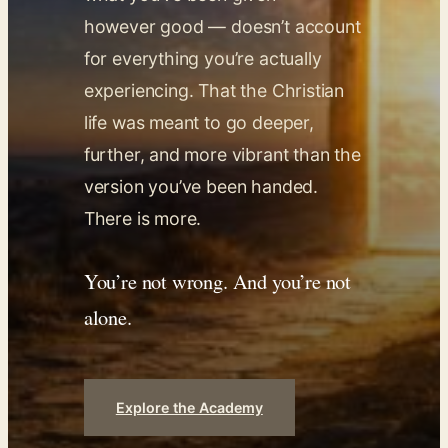
however good — doesn’t account
for everything you’re actually
experiencing. That the Christian
life was meant to go deeper,
further, and more vibrant than the
version you’ve been handed.
There is more.
You’re not wrong. And you’re not
alone.
Explore the Academy