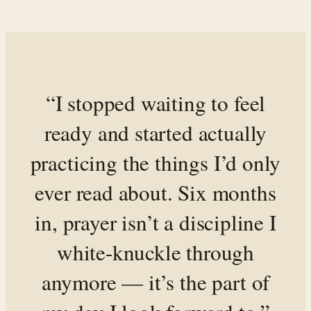
“I stopped waiting to feel
ready and started actually
practicing the things I’d only
ever read about. Six months
in, prayer isn’t a discipline I
white-knuckle through
anymore — it’s the part of