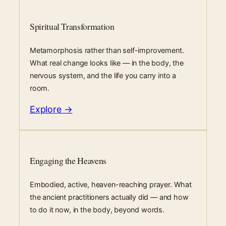
Spiritual Transformation
Metamorphosis rather than self-improvement.
What real change looks like — in the body, the
nervous system, and the life you carry into a
room.
Explore →
Engaging the Heavens
Embodied, active, heaven-reaching prayer. What
the ancient practitioners actually did — and how
to do it now, in the body, beyond words.