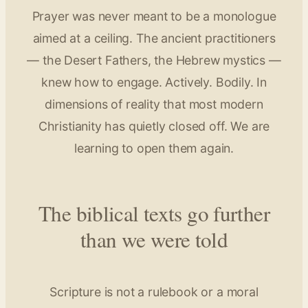
Prayer was never meant to be a monologue
aimed at a ceiling. The ancient practitioners
— the Desert Fathers, the Hebrew mystics —
knew how to engage. Actively. Bodily. In
dimensions of reality that most modern
Christianity has quietly closed off. We are
learning to open them again.
The biblical texts go further
than we were told
Scripture is not a rulebook or a moral