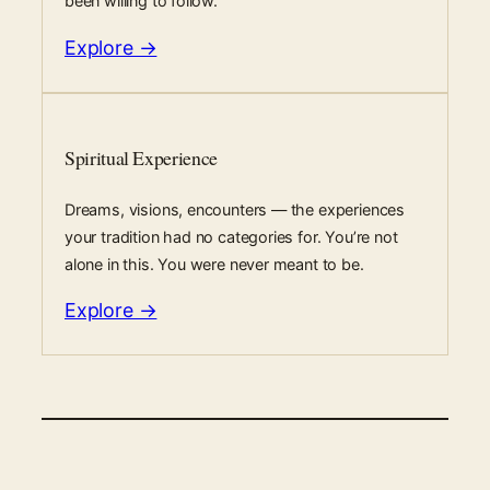
been willing to follow.
Explore →
Spiritual Experience
Dreams, visions, encounters — the experiences
your tradition had no categories for. You’re not
alone in this. You were never meant to be.
Explore →