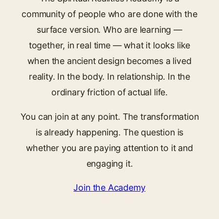
community of people who are done with the
surface version. Who are learning —
together, in real time — what it looks like
when the ancient design becomes a lived
reality. In the body. In relationship. In the
ordinary friction of actual life.
You can join at any point. The transformation
is already happening. The question is
whether you are paying attention to it and
engaging it.
Join the Academy