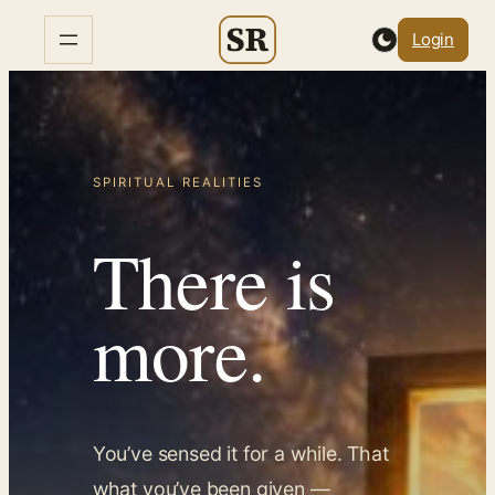
Skip
Login
to
content
SPIRITUAL REALITIES
There is
more.
You’ve sensed it for a while. That
what you’ve been given —