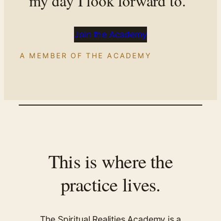
my day I look forward to.”
Join the Academy
A MEMBER OF THE ACADEMY
This is where the
practice lives.
The Spiritual Realities Academy is a