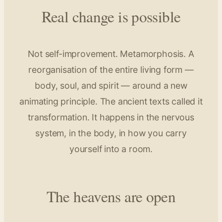
Real change is possible
Not self-improvement. Metamorphosis. A
reorganisation of the entire living form —
body, soul, and spirit — around a new
animating principle. The ancient texts called it
transformation. It happens in the nervous
system, in the body, in how you carry
yourself into a room.
The heavens are open