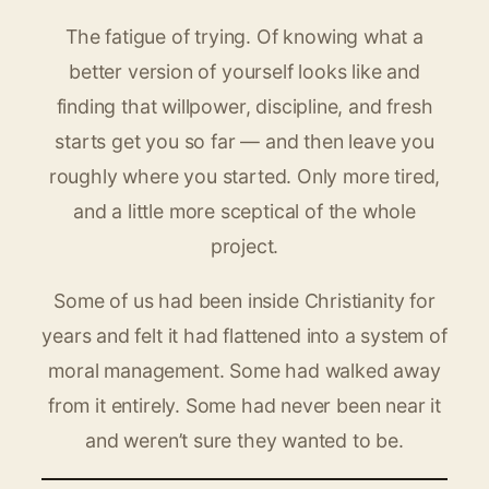
The fatigue of trying. Of knowing what a
better version of yourself looks like and
finding that willpower, discipline, and fresh
starts get you so far — and then leave you
roughly where you started. Only more tired,
and a little more sceptical of the whole
project.
Some of us had been inside Christianity for
years and felt it had flattened into a system of
moral management. Some had walked away
from it entirely. Some had never been near it
and weren’t sure they wanted to be.