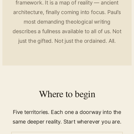
framework. It is a map of reality — ancient
architecture, finally coming into focus. Paul’s
most demanding theological writing
describes a fullness available to all of us. Not
just the gifted. Not just the ordained. All.
Where to begin
Five territories. Each one a doorway into the
same deeper reality. Start wherever you are.