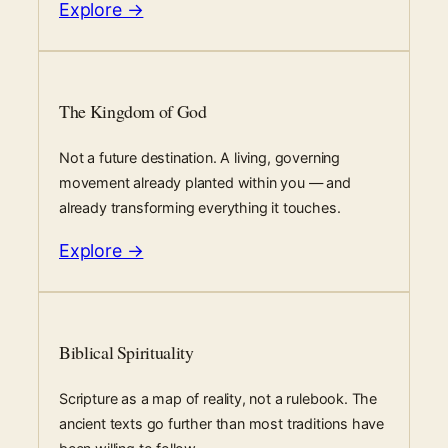
Explore →
The Kingdom of God
Not a future destination. A living, governing
movement already planted within you — and
already transforming everything it touches.
Explore →
Biblical Spirituality
Scripture as a map of reality, not a rulebook. The
ancient texts go further than most traditions have