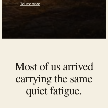
Tell me more
Most of us arrived
carrying the same
quiet fatigue.