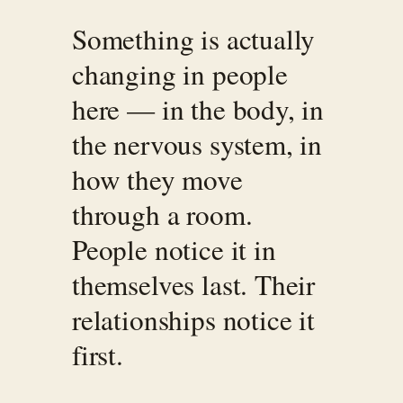
Something is actually
changing in people
here — in the body, in
the nervous system, in
how they move
through a room.
People notice it in
themselves last. Their
relationships notice it
first.