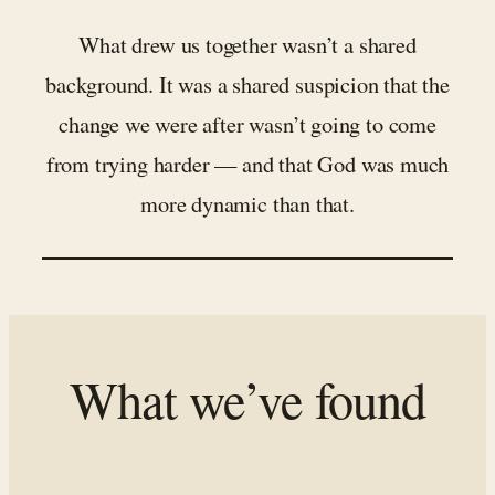
What drew us together wasn’t a shared
background. It was a shared suspicion that the
change we were after wasn’t going to come
from trying harder — and that God was much
more dynamic than that.
What we’ve found