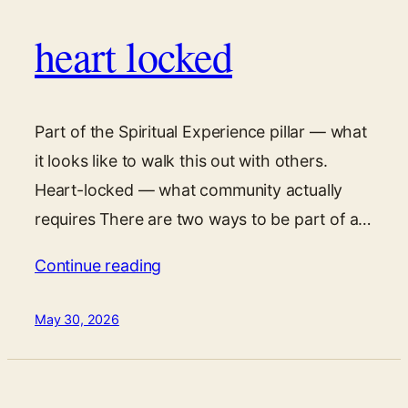
heart locked
Part of the Spiritual Experience pillar — what
it looks like to walk this out with others.
Heart-locked — what community actually
requires There are two ways to be part of a…
Continue reading
May 30, 2026