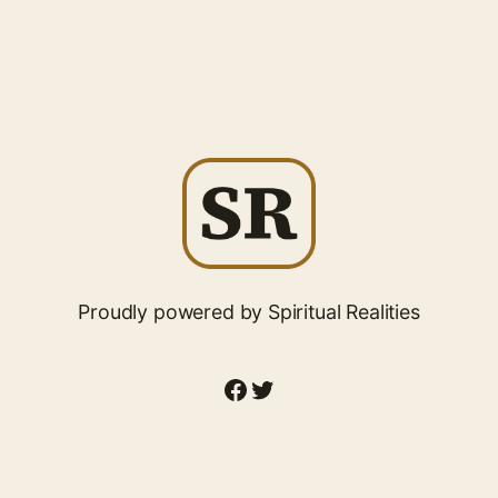
Proudly powered by Spiritual Realities
Facebook
Twitter