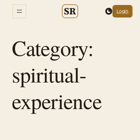
Skip
Login
to
content
Category:
spiritual-
experience