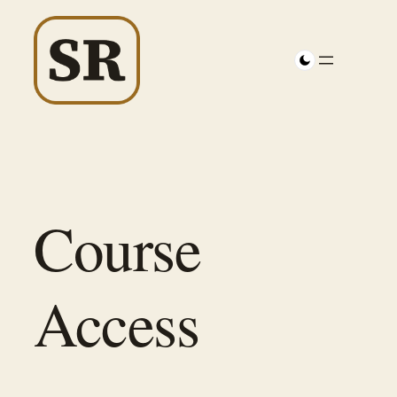
Skip
to
content
Course
Access