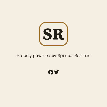
Proudly powered by Spiritual Realities
Facebook
Twitter