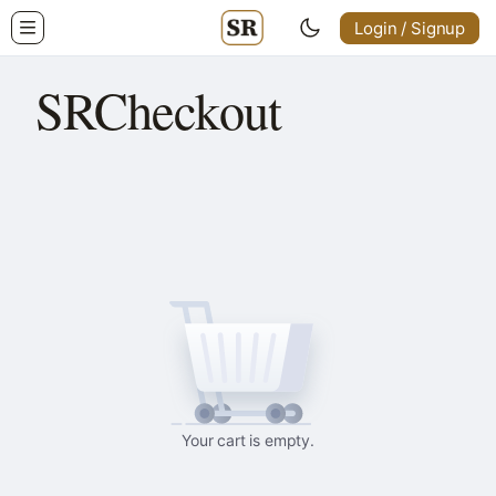
Login / Signup
SRCheckout
Your cart is empty.