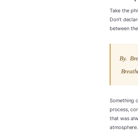
Take the ph
Don’t declar
between the
By. Br
Breath
Something c
process, con
that was al
atmosphere.