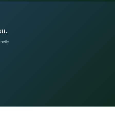
ou.
xactly