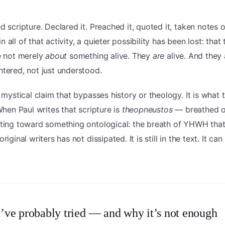
d scripture. Declared it. Preached it, quoted it, taken notes o
 all of that activity, a quieter possibility has been lost: that
e not merely
about
something alive. They
are
alive. And they 
tered, not just understood.
a mystical claim that bypasses history or theology. It is what 
 When Paul writes that scripture is
theopneustos
— breathed o
nting toward something ontological: the breath of YHWH th
riginal writers has not dissipated. It is still in the text. It can 
ve probably tried — and why it’s not enough