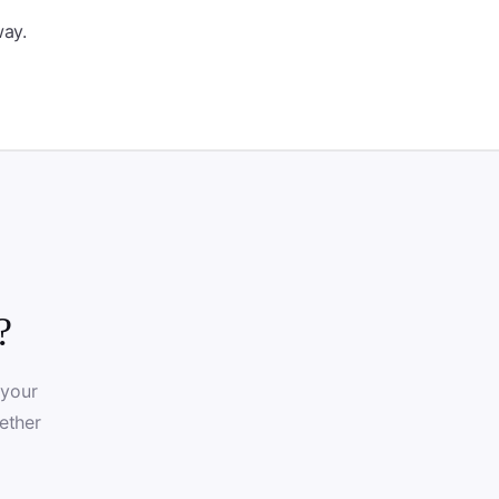
way.
?
 your
ether