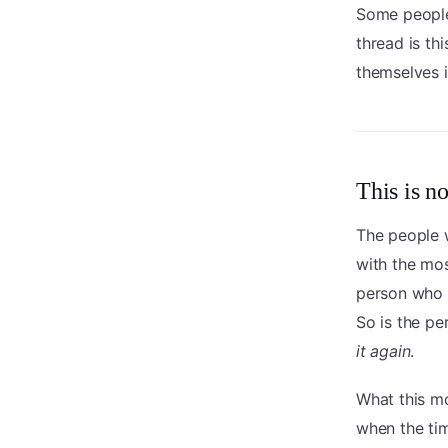
Some people
thread is th
themselves i
This is no
The people w
with the mos
person who
So is the p
it again
.
What this mo
when the ti