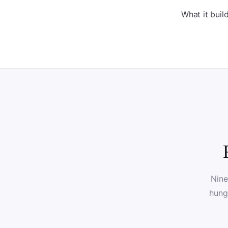
What it bui
Nine
hung