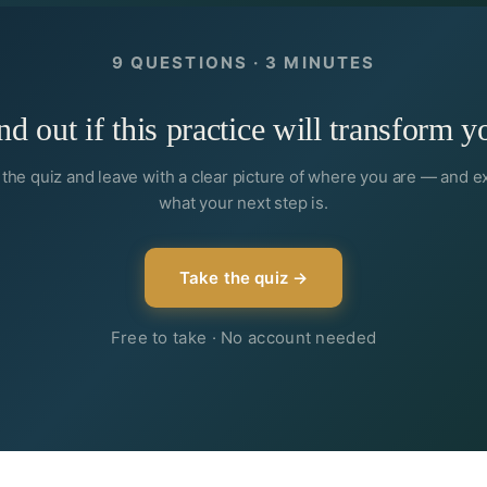
9 QUESTIONS · 3 MINUTES
nd out if this practice will transform y
the quiz and leave with a clear picture of where you are — and e
what your next step is.
Take the quiz →
Free to take · No account needed