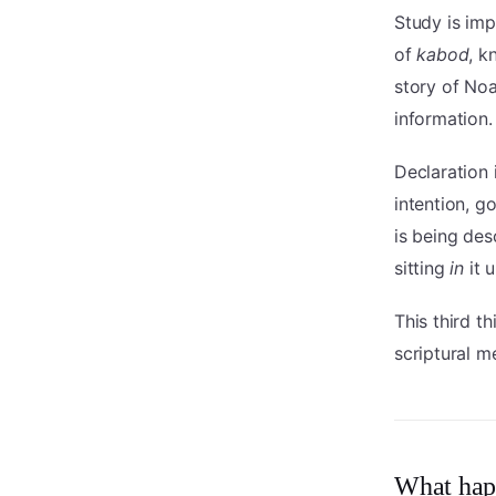
Study is im
of
kabod
, k
story of Noa
information.
Declaration 
intention, 
is being de
sitting
in
it 
This third t
scriptural me
What hap