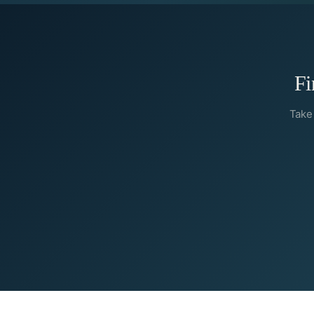
Fi
Take 