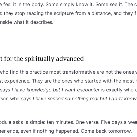
 feel it in the body. Some simply know it. Some see it. Th
is: they stop reading the scripture from a distance, and they f
nside what it describes.
t for the spiritually advanced
ho find this practice most transformative are not the ones
t experience. They are the ones who started with the most 
 says
I have knowledge but I want encounter
is exactly where
erson who says
I have sensed something real but I don’t know
dule asks is simple: ten minutes. One verse. Five days a we
mer ends, even if nothing happened. Come back tomorrow.