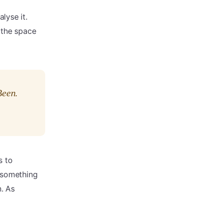
lyse it.
 the space
Been.
s to
, something
. As