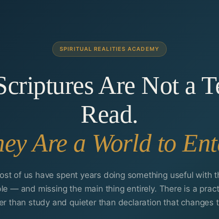
SPIRITUAL REALITIES ACADEMY
criptures Are Not a T
Read.
ey Are a World to Ent
ost of us have spent years doing something useful with t
ble — and missing the main thing entirely. There is a pract
er than study and quieter than declaration that changes t