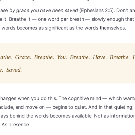
rase
by grace you have been saved
(Ephesians 2:5). Don’t ana
e it. Breathe it — one word per breath — slowly enough that
 words becomes as significant as the words themselves.
eathe. Grace. Breathe. You. Breathe. Have. Breathe. 
e. Saved.
hanges when you do this. The cognitive mind — which want
clude, and move on — begins to quiet. And in that quieting
ways behind the words becomes available. Not as information
 As presence.