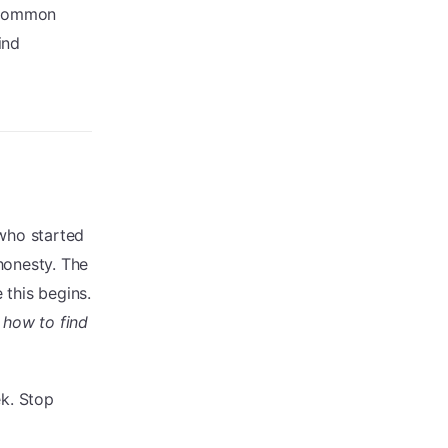
e common
ind
 who started
honesty. The
 this begins.
 how to find
ek. Stop