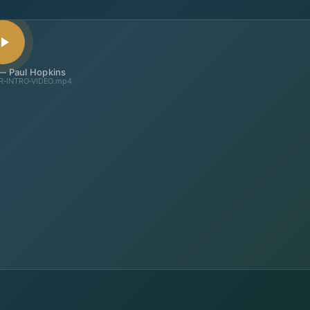
 — Paul Hopkins
UR-INTRO-VIDEO.mp4