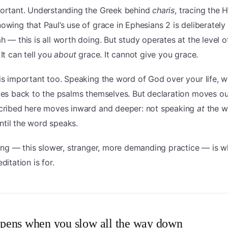
portant. Understanding the Greek behind
charis
, tracing the 
nowing that Paul’s use of grace in Ephesians 2 is deliberately
h — this is all worth doing. But study operates at the level o
 It can tell you
about
grace. It cannot give you grace.
is important too. Speaking the word of God over your life, wi
goes back to the psalms themselves. But declaration moves o
scribed here moves inward and deeper: not speaking
at
the w
until the word speaks.
hing — this slower, stranger, more demanding practice — is w
ditation is for.
pens when you slow all the way down