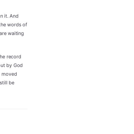
n it. And
 the words of
are waiting
the record
ut by God
at moved
still be