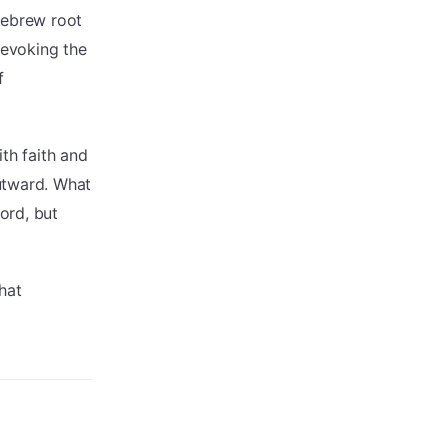
Hebrew root
 evoking the
f
th faith and
utward. What
ord, but
hat