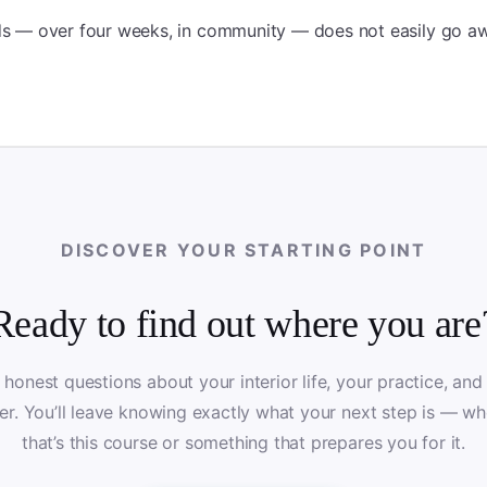
lds — over four weeks, in community — does not easily go a
DISCOVER YOUR STARTING POINT
Ready to find out where you are
 honest questions about your interior life, your practice, and
er. You’ll leave knowing exactly what your next step is — wh
that’s this course or something that prepares you for it.