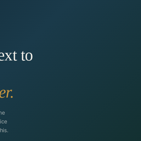
ext to
er.
he
ice
his.