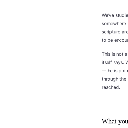
We’ve studie
somewhere in
scripture ar
to be encoun
This is not 
itself says.
— he is poi
through the o
reached.
What you’