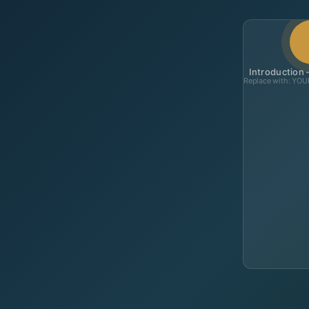
Introduction
Replace with: YO