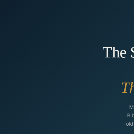
The S
Th
M
Bi
old