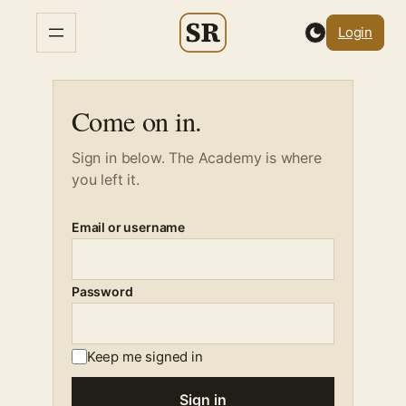
Skip
Login
to
content
Come on in.
Sign in below. The Academy is where
you left it.
Email or username
Password
Keep me signed in
Sign in