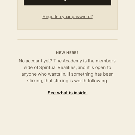
Forgotten your password?
NEW HERE?
No account yet? The Academy is the members’
side of Spiritual Realities, and it is open to
anyone who wants in. If something has been
stirring, that stirring is worth following.
See what is inside.